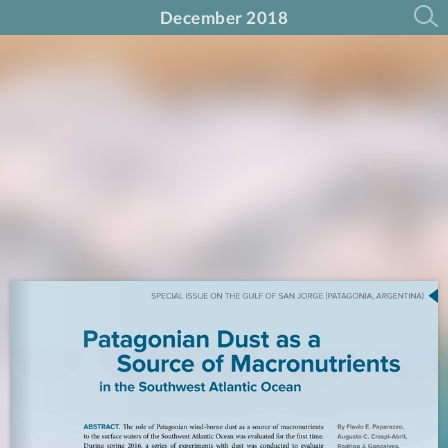
December 2018