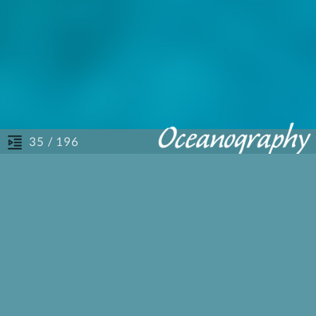
/ 196