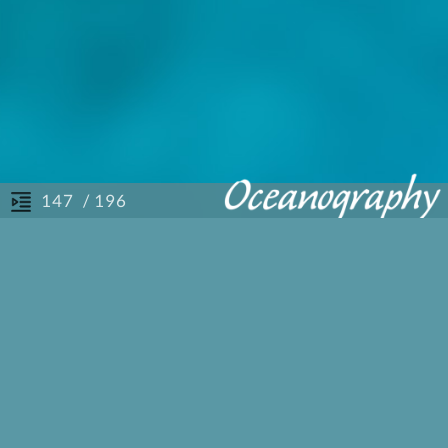
/ 196