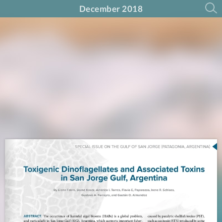
December 2018