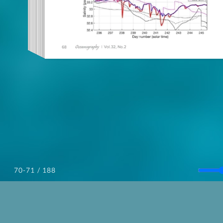
/ 188