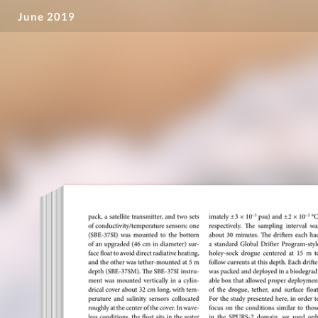
June 2019