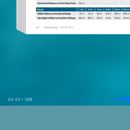
/ 188