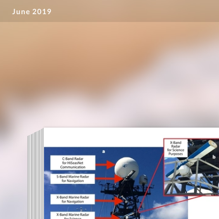
June 2019