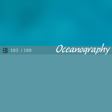
/ 188