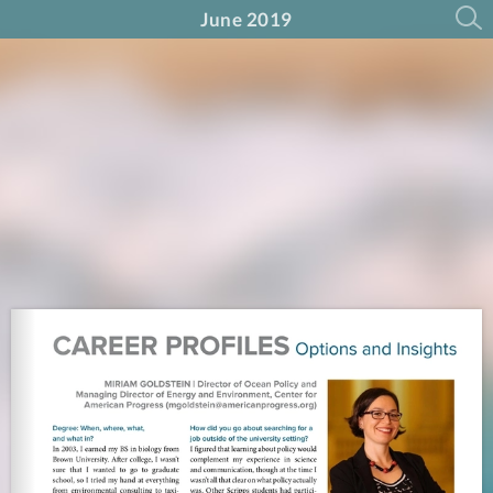
June 2019