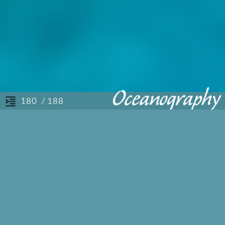
/ 188