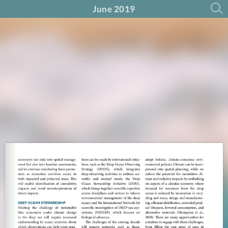
June 2019