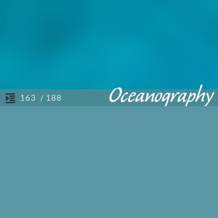
/ 188