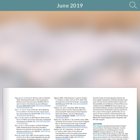
June 2019