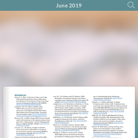
June 2019