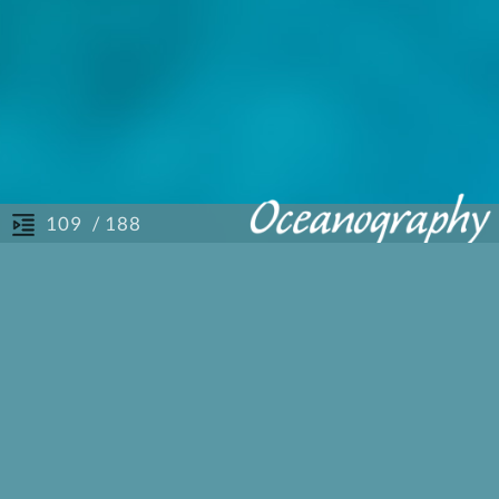
/ 188