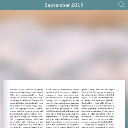
September 2019