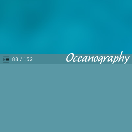
/ 152