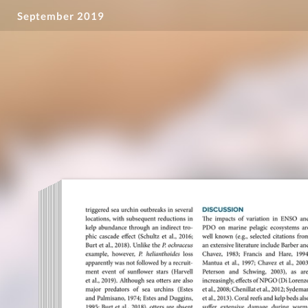
September 2019