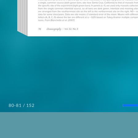
/ 152