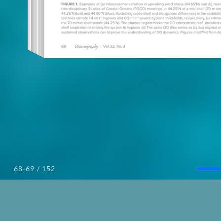
/ 152