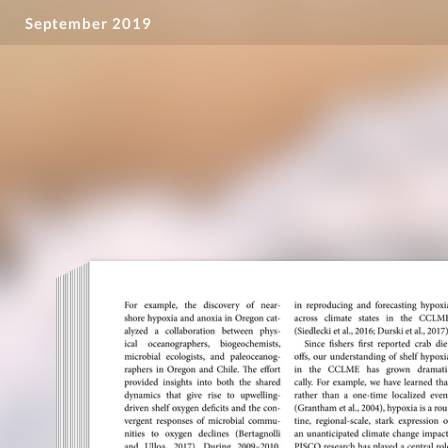
September 2019