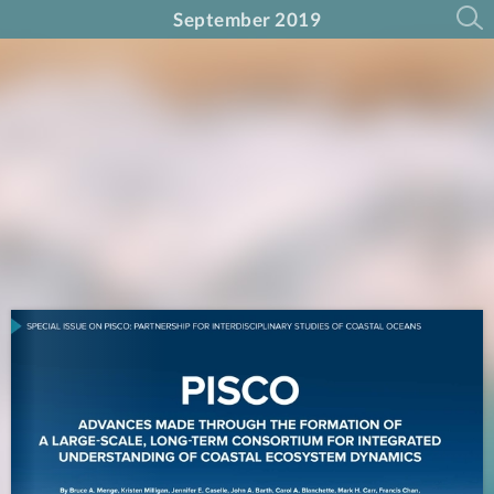
September 2019