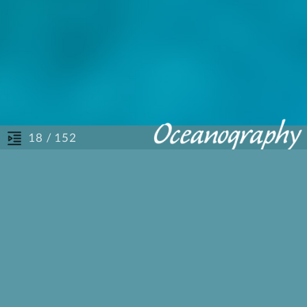
/ 152