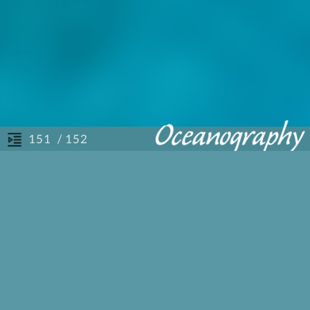
/ 152