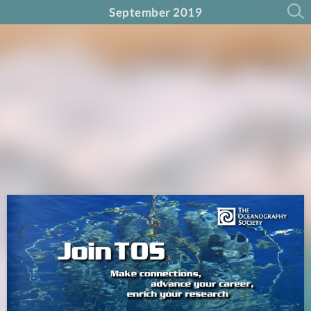
September 2019