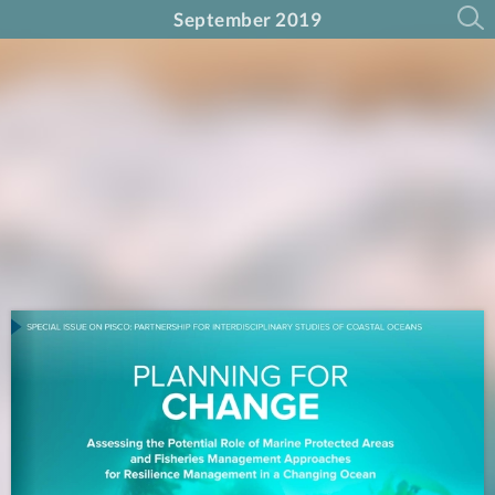
September 2019