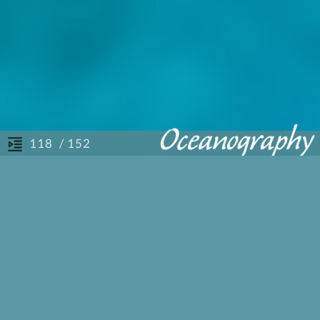
/ 152