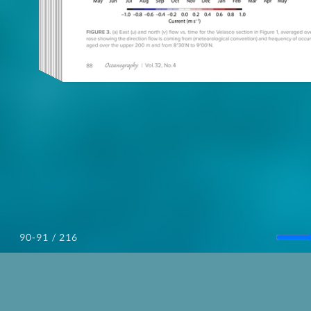
/ 216