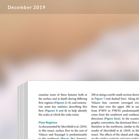
December 2019