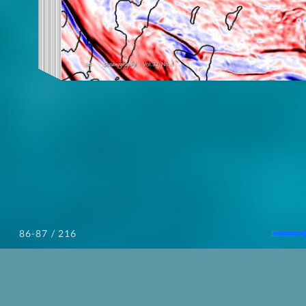
/ 216