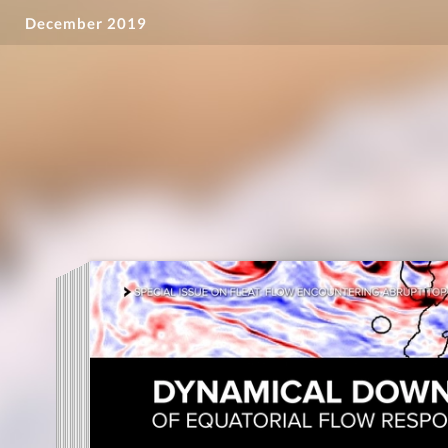
December 2019