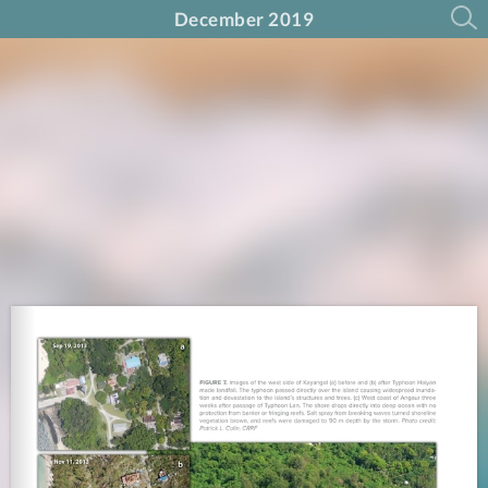
December 2019