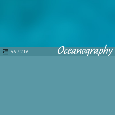
/ 216