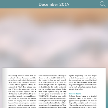
December 2019