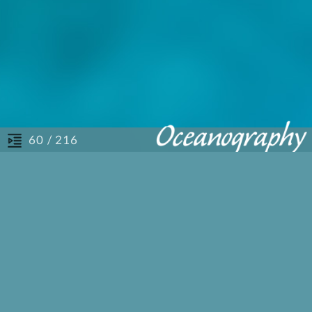
/ 216