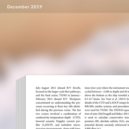
December 2019