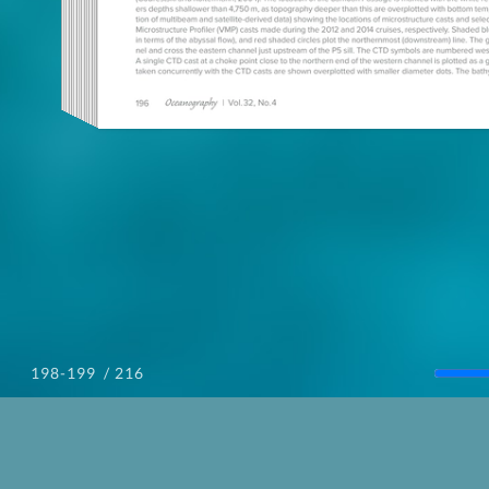
/ 216