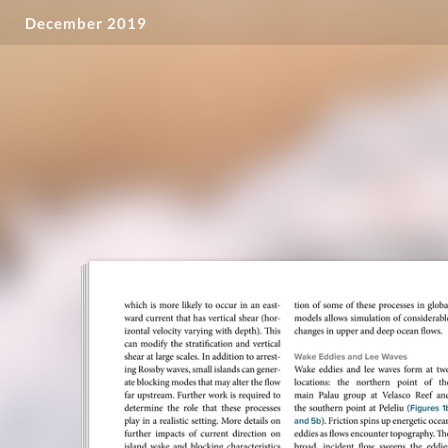
December 2019