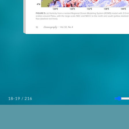
/ 216