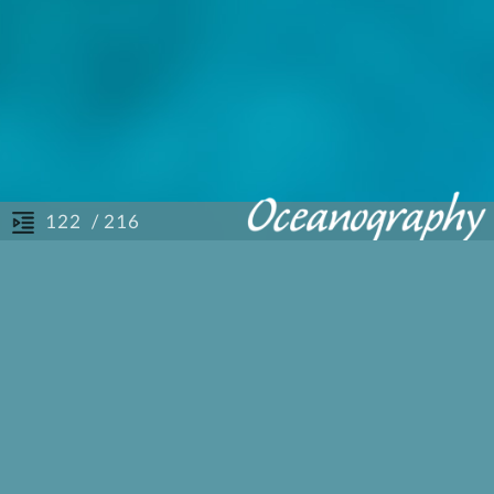
/ 216