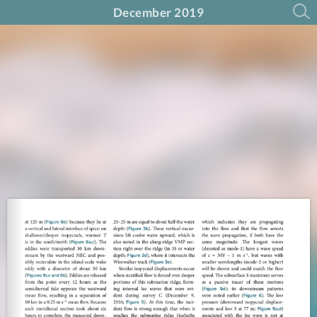
December 2019