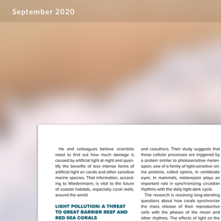
September 2020