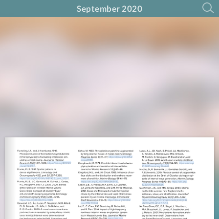
September 2020