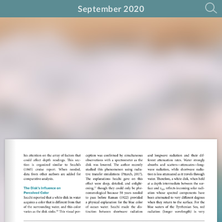
September 2020