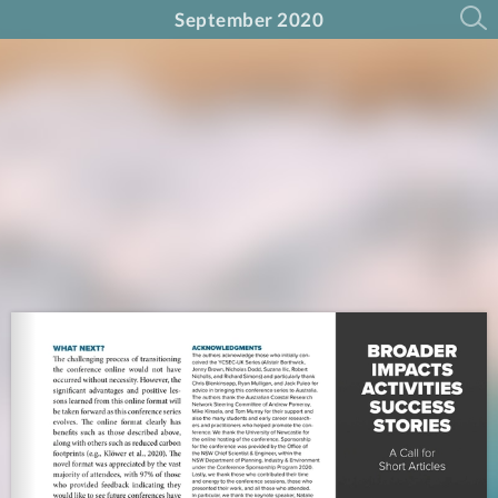
September 2020