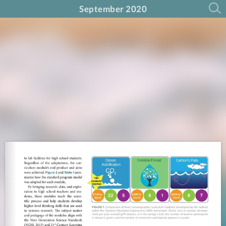
September 2020