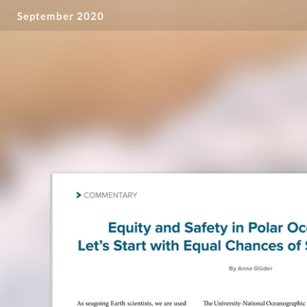
September 2020