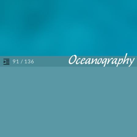
/ 136