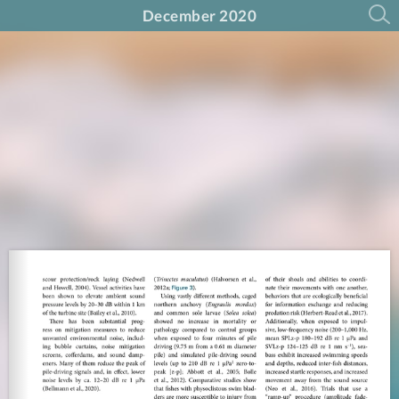
December 2020