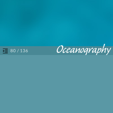
/ 136