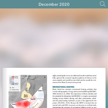
December 2020