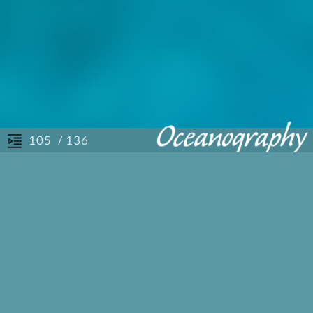
/ 136