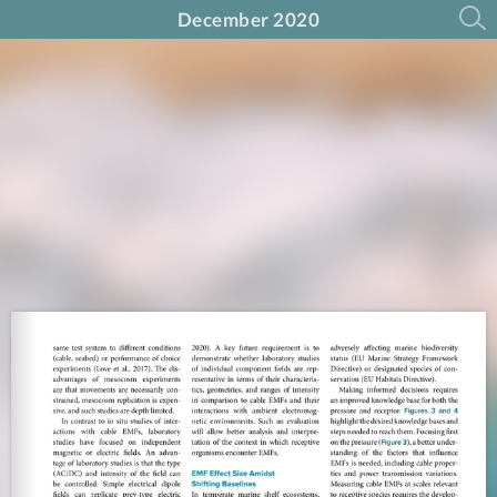
December 2020