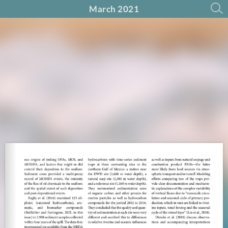
March 2021