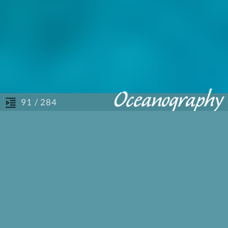
/ 284