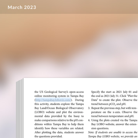
March 2023