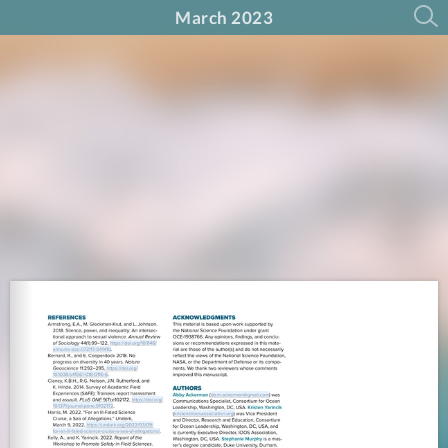
March 2023