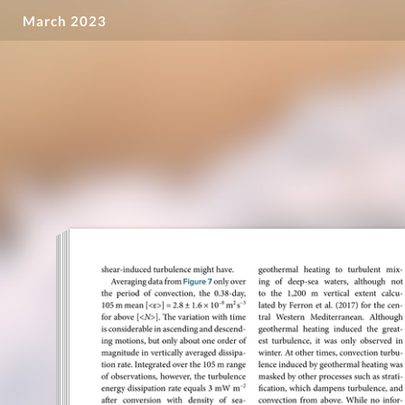
March 2023