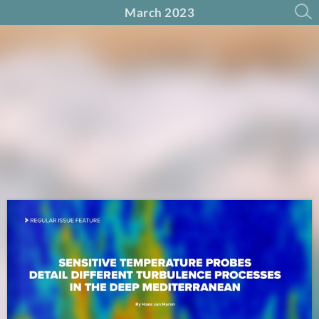
March 2023