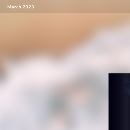
March 2023