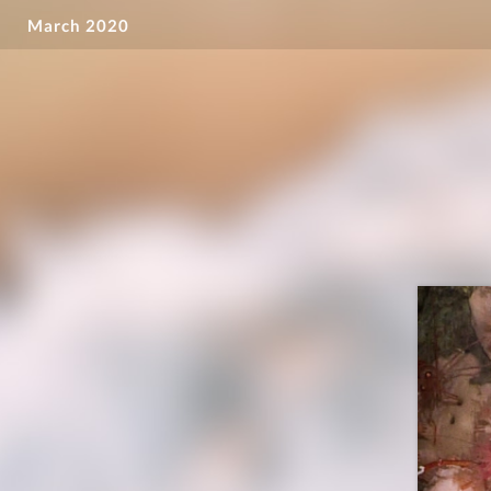
March 2020