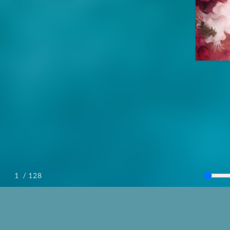
/ 128