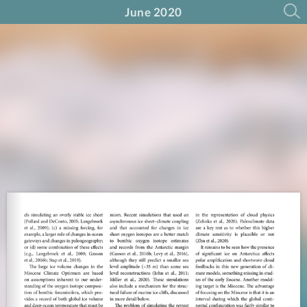
June 2020