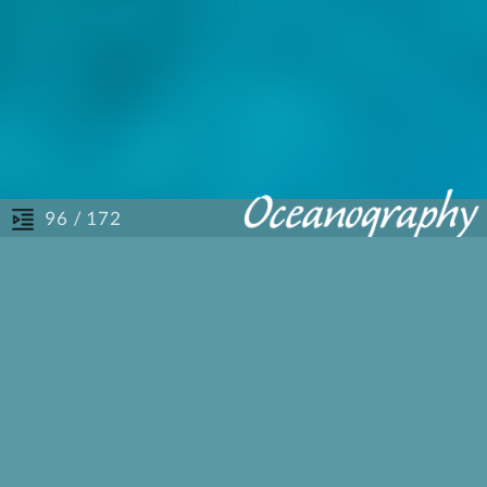
/ 172