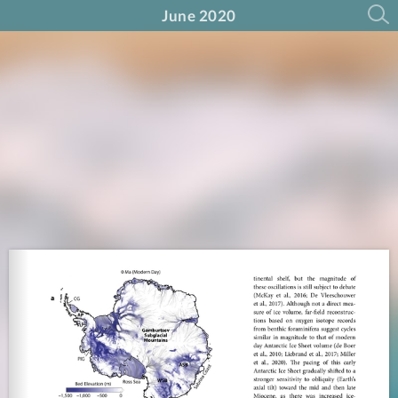
June 2020