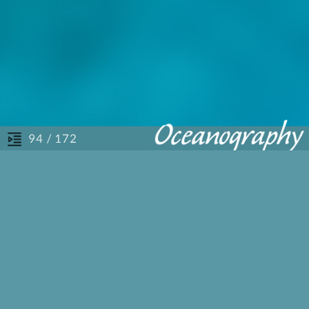
/ 172