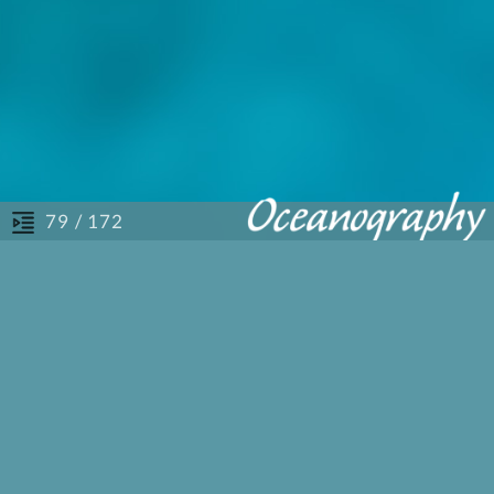
/ 172