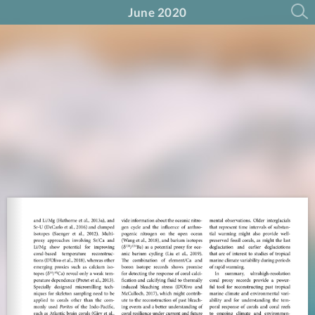
June 2020