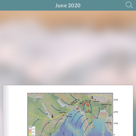
June 2020