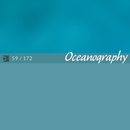
/ 172