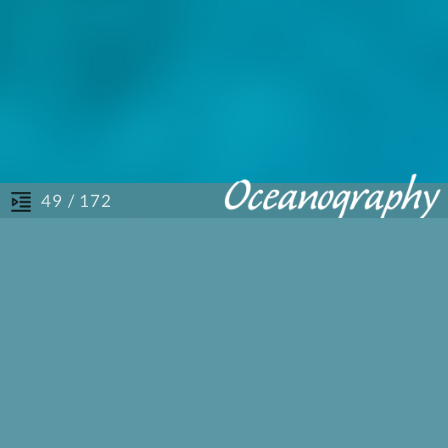
/ 172