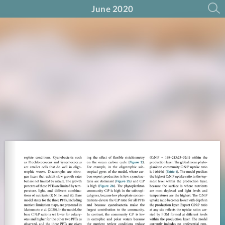
June 2020