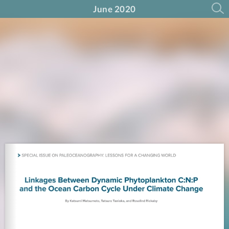
June 2020