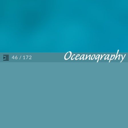
/ 172