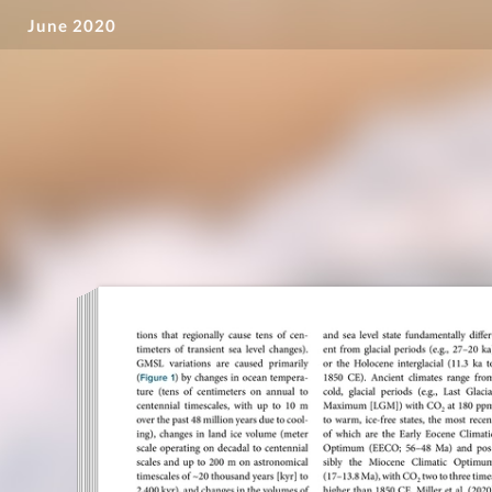
June 2020