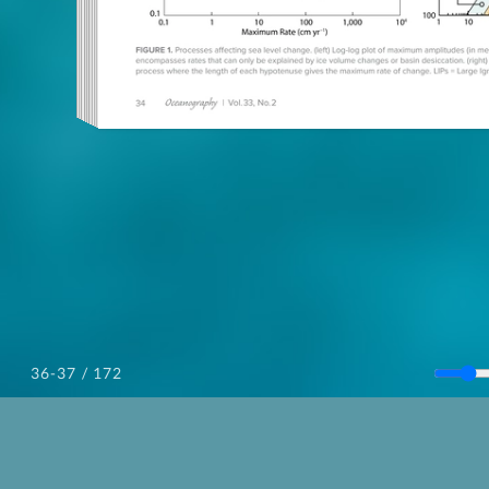
/ 172