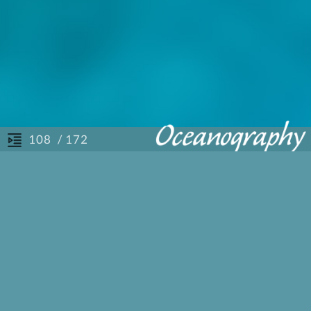
/ 172