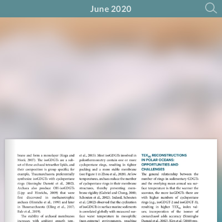
June 2020