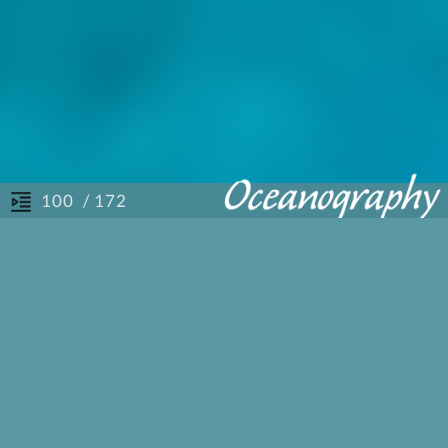
/ 172