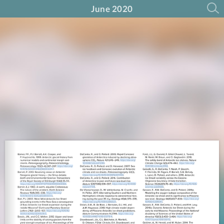
June 2020