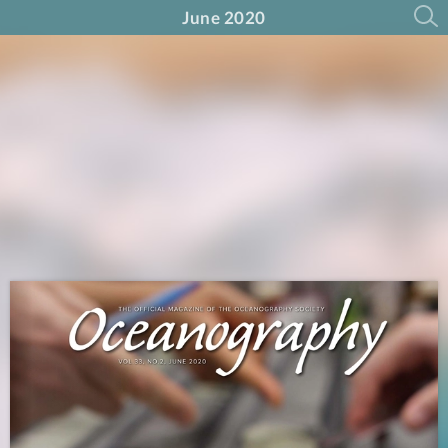
June 2020