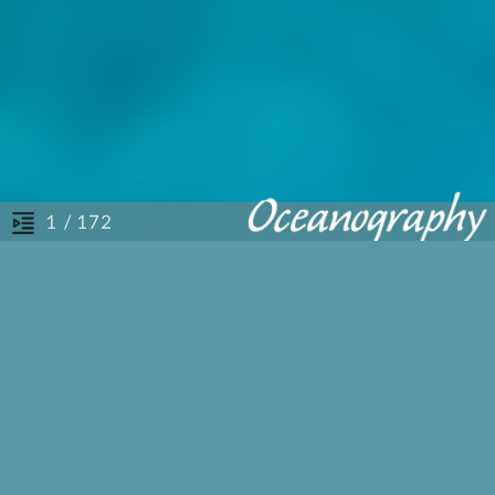
/ 172