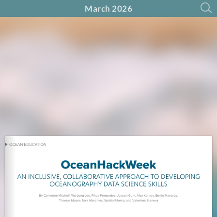
March 2026