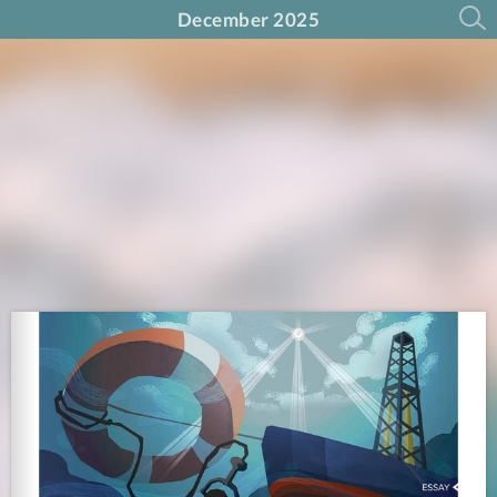
December 2025