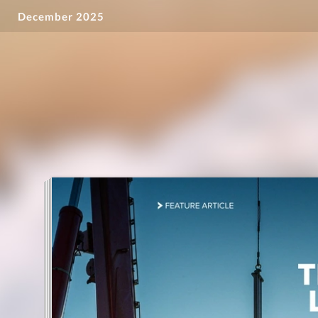
December 2025